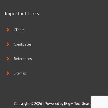
Important Links
Clients
Candidates
References
Sitemap
Copyright © 2026
| Powered by [Big A Tech Search]