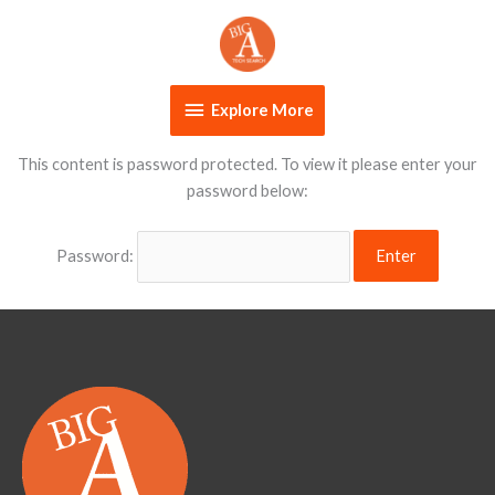
Skip
Explore
to
content
More
Explore More
This content is password protected. To view it please enter your
password below:
Password: