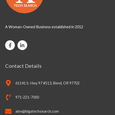
A Woman-Owned Business established in 2012
Contact Details
61141 S. Hwy 97 #513, Bend, OR 97702
971-221-7000
alex@bigatechsearch.com