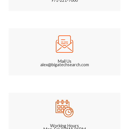
971-221-7000
Mail Us
alex@bigatechsearch.com
Working Hours