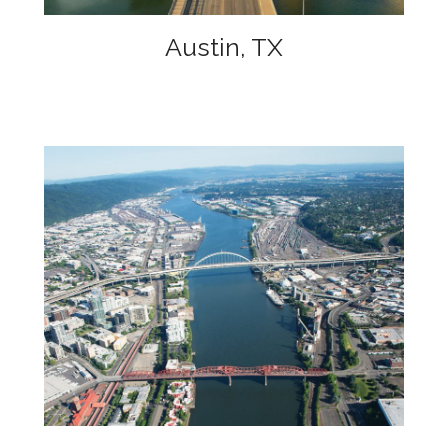
Austin, TX