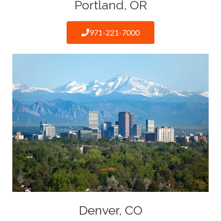
Portland, OR
971-221-7000
Denver, CO