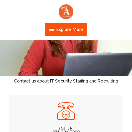
Skip
Explore
to
content
More
Explore More
Contact us about IT Security Staffing and Recruiting
Call Us