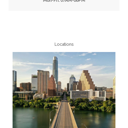
Mon-Fri: 07AM-06PM
Locations