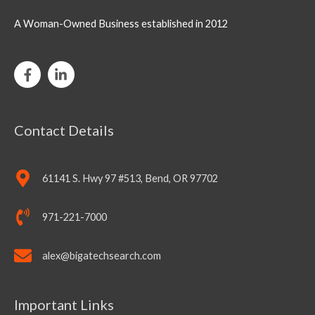
A Woman-Owned Business established in 2012
Contact Details
61141 S. Hwy 97 #513, Bend, OR 97702
971-221-7000
alex@bigatechsearch.com
Important Links