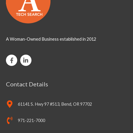
A Woman-Owned Business established in 2012
Contact Details
61141 S. Hwy 97 #513, Bend, OR 97702
971-221-7000