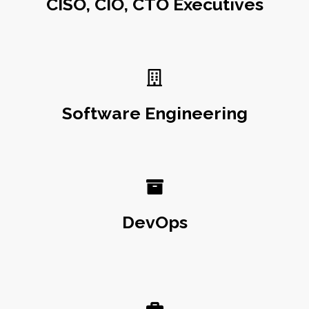
CISO, CIO, CTO Executives
Software Engineering
DevOps