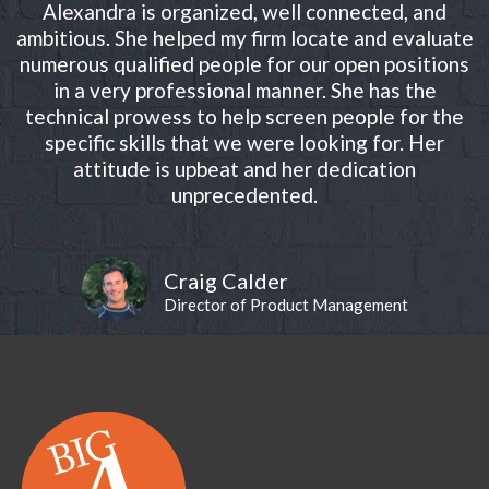
Alexandra is organized, well connected, and
ambitious. She helped my firm locate and evaluate
numerous qualified people for our open positions
in a very professional manner. She has the
technical prowess to help screen people for the
specific skills that we were looking for. Her
attitude is upbeat and her dedication
unprecedented.
Craig Calder
Director of Product Management