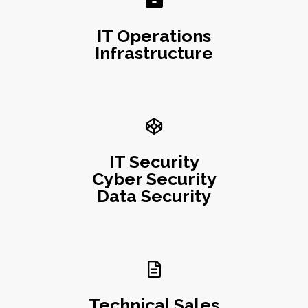
IT Operations
Infrastructure
IT Security
Cyber Security
Data Security
Technical Sales