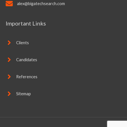
alex@bigatechsearch.com
Important Links
Clients
Candidates
References
Sitemap