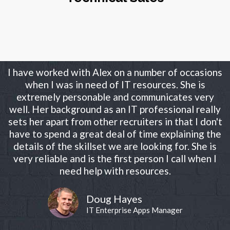
I have worked with Alex on a number of occasions
when I was in need of IT resources. She is
extremely personable and communicates very
well. Her background as an IT professional really
sets her apart from other recruiters in that I don't
have to spend a great deal of time explaining the
details of the skillset we are looking for. She is
very reliable and is the first person I call when I
need help with resources.
Doug Hayes
IT Enterprise Apps Manager