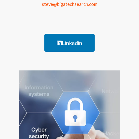
steve@bigatechsearch.com
Linkedin