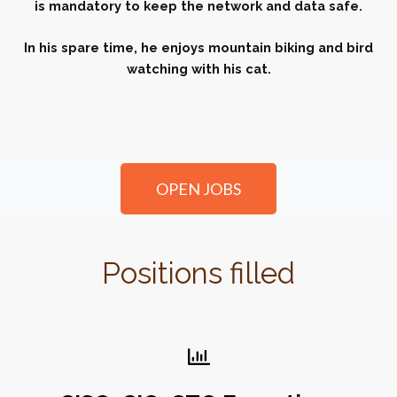
is mandatory to keep the network and data safe.
In his spare time, he enjoys mountain biking and bird
watching with his cat.
OPEN JOBS
Positions filled