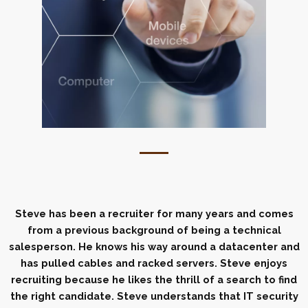
Steve has been a recruiter for many years and comes
from a previous background of being a technical
salesperson. He knows his way around a datacenter and
has pulled cables and racked servers. Steve enjoys
recruiting because he likes the thrill of a search to find
the right candidate. Steve understands that IT security