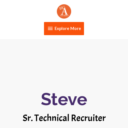
Skip
Explore
to
content
More
Explore More
Steve
Sr. Technical Recruiter